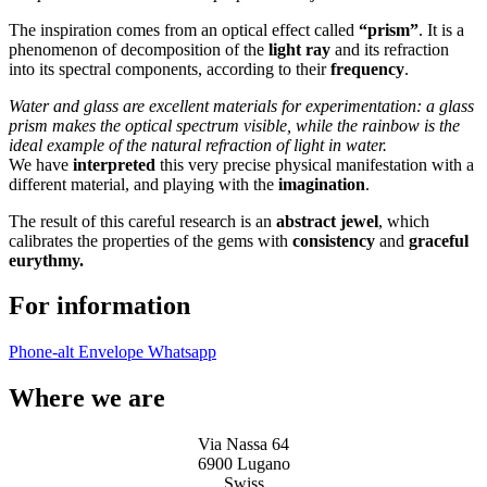
The inspiration comes from an optical effect called
“prism”
. It is a
phenomenon of decomposition of the
light ray
and its refraction
into its spectral components, according to their
frequency
.
Water and glass are excellent materials for experimentation: a glass
prism makes the optical spectrum visible, while the rainbow is the
ideal example of the natural refraction of light in water.
We have
interpreted
this very precise physical manifestation with a
different material, and playing with the
imagination
.
The result of this careful research is an
abstract jewel
, which
calibrates the properties of the gems with
consistency
and
graceful
eurythmy.
For information
Phone-alt
Envelope
Whatsapp
Where we are
Via Nassa 64
6900 Lugano
Swiss