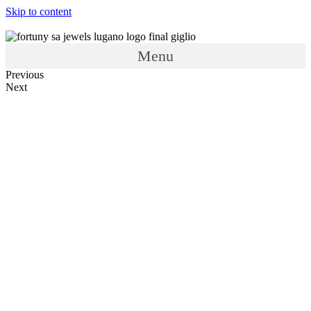
Skip to content
Menu
Previous
Next