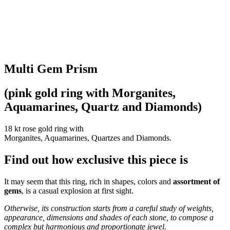
Multi Gem Prism
(pink gold ring with Morganites,
Aquamarines, Quartz and Diamonds)
18 kt rose gold ring with
Morganites, Aquamarines, Quartzes and Diamonds.
Find out how exclusive this piece is
It may seem that this ring, rich in shapes, colors and
assortment of
gems
, is a casual explosion at first sight.
Otherwise, its construction starts from a careful study of weights,
appearance, dimensions and shades of each stone, to compose a
complex but harmonious and proportionate jewel.